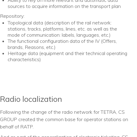
Ability to rely on more relevant and automatic data
sources to acquire information on the transport plan
Repository:
Topological data (description of the rail network:
stations, tracks, platforms, lines, etc. as well as the
mode of communication: labels, languages, etc.)
The functional configuration data of the IV (Offers,
brands, Reasons, etc.)
Heritage data (equipment and their technical operating
characteristics)
Radio localization
Following the change of the radio network for TETRA, CS
GROUP created the common base for operator stations on
behalf of RATP.