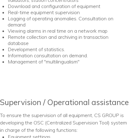
validators, station concentrators
Download and configuration of equipment
Real-time equipment supervision
Logging of operating anomalies. Consultation on
demand
Viewing alarms in real time on a network map
Remote collection and archiving in transaction
database
Development of statistics.
Information consultation on demand.
Management of "multilingualism"
Supervision / Operational assistance
To ensure the supervision of all equipment, CS GROUP is
developing the OSC (Centralized Supervision Tool) system
in charge of the following functions:
Equipment settings