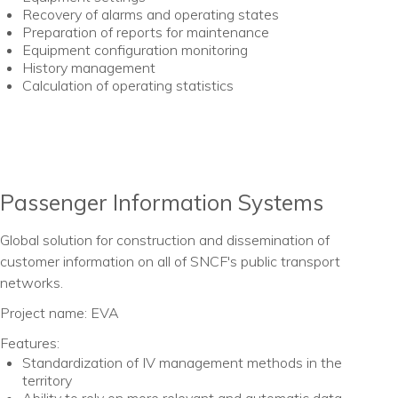
Recovery of alarms and operating states
Preparation of reports for maintenance
Equipment configuration monitoring
History management
Calculation of operating statistics
Passenger Information Systems
Global solution for construction and dissemination of
customer information on all of SNCF's public transport
networks.
Project name: EVA
Features:
Standardization of IV management methods in the
territory