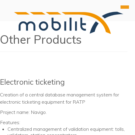
Products
Other Products
About Us
HUB
References
DIS
Contact Us
PIM
Other Products
Webinar
Electronic ticketing
Creation of a central database management system for
electronic ticketing equipment for RATP
Project name: Navigo.
Features:
Centralized management of validation equipment: tolls,